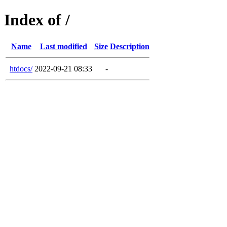
Index of /
Name
Last modified
Size
Description
htdocs/
2022-09-21 08:33
-