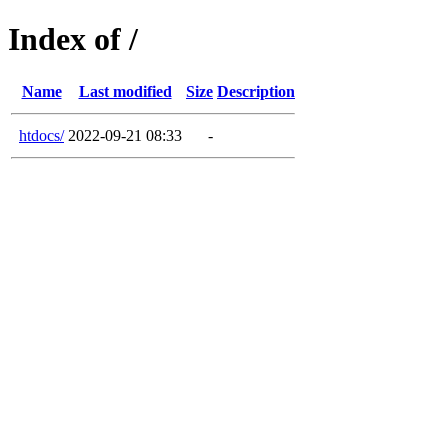
Index of /
Name
Last modified
Size
Description
htdocs/
2022-09-21 08:33
-